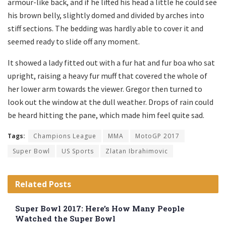
armour-like back, and if he lifted his head a little he could see
his brown belly, slightly domed and divided by arches into
stiff sections. The bedding was hardly able to cover it and
seemed ready to slide off any moment.
It showed a lady fitted out with a fur hat and fur boa who sat
upright, raising a heavy fur muff that covered the whole of
her lower arm towards the viewer. Gregor then turned to
look out the window at the dull weather. Drops of rain could
be heard hitting the pane, which made him feel quite sad.
Tags:
Champions League
MMA
MotoGP 2017
Super Bowl
US Sports
Zlatan Ibrahimovic
Related
Posts
Super Bowl 2017: Here’s How Many People
Watched the Super Bowl