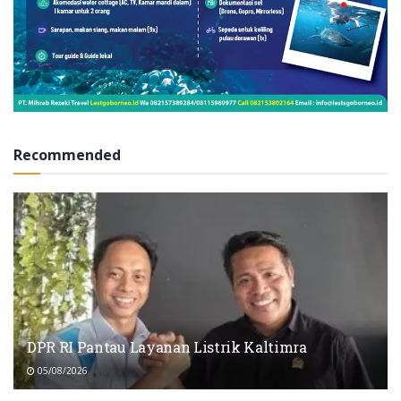
Recommended
DPR RI Pantau Layanan Listrik Kaltimra
05/08/2026