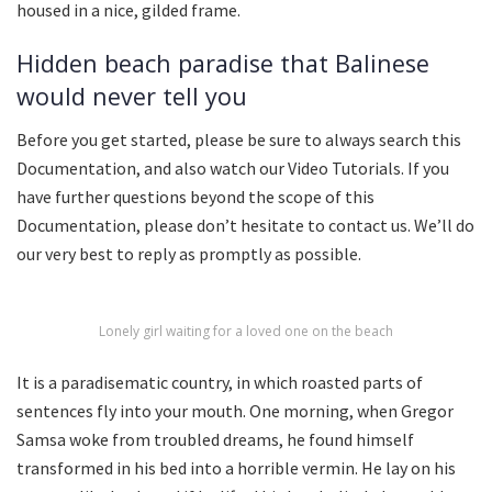
housed in a nice, gilded frame.
Hidden beach paradise that Balinese
would never tell you
Before you get started, please be sure to always search this
Documentation, and also watch our Video Tutorials. If you
have further questions beyond the scope of this
Documentation, please don’t hesitate to contact us. We’ll do
our very best to reply as promptly as possible.
Lonely girl waiting for a loved one on the beach
It is a paradisematic country, in which roasted parts of
sentences fly into your mouth. One morning, when Gregor
Samsa woke from troubled dreams, he found himself
transformed in his bed into a horrible vermin. He lay on his