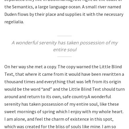
the Semantics, a large language ocean. A small river named
Duden flows by their place and supplies it with the necessary
regelialia.
A wonderful serenity has taken possession of my
entire soul
On her way she met a copy. The copy warned the Little Blind
Text, that where it came from it would have been rewritten a
thousand times and everything that was left from its origin
would be the word “and” and the Little Blind Text should turn
around and return to its own, safe country.A wonderful
serenity has taken possession of my entire soul, like these
sweet mornings of spring which I enjoy with my whole heart.
I am alone, and feel the charm of existence in this spot,
which was created for the bliss of souls like mine. I am so