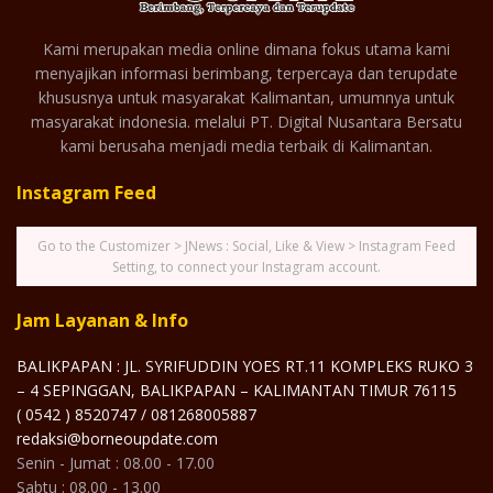
Kami merupakan media online dimana fokus utama kami
menyajikan informasi berimbang, terpercaya dan terupdate
khususnya untuk masyarakat Kalimantan, umumnya untuk
masyarakat indonesia. melalui PT. Digital Nusantara Bersatu
kami berusaha menjadi media terbaik di Kalimantan.
Instagram Feed
Go to the Customizer > JNews : Social, Like & View > Instagram Feed
Setting, to connect your Instagram account.
Jam Layanan & Info
BALIKPAPAN : JL. SYRIFUDDIN YOES RT.11 KOMPLEKS RUKO 3
– 4 SEPINGGAN, BALIKPAPAN – KALIMANTAN TIMUR 76115
( 0542 ) 8520747 / 081268005887
redaksi@borneoupdate.com
Senin - Jumat : 08.00 - 17.00
Sabtu : 08.00 - 13.00