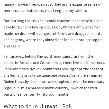
happy, my dear friend, so absorbed in the exquisite sense of
mere tranquil existence, that I neglect my talents.
But nothing the copy said could convince her and so it didn’t
take long until a few insidious Copy Writers ambushed her,
made her drunk with Longe and Parole and dragged her into
their agency, where they abused her for their projects again
and again.
Far far away, behind the word mountains, far from the
countries Vokalia and Consonantia, there live the blind texts.
Separated they live in Bookmarksgrove right at the coast of
the Semantics, a large language ocean. A small river named
Duden flows by their place and supplies it with the necessary
regelialia. It is a paradisematic country, in which roasted
parts of sentences fly into your mouth.
What to do in Uluwatu Bali