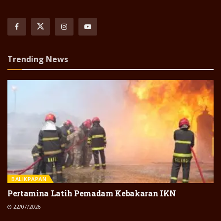
Trending News
BALIKPAPAN
Pertamina Latih Pemadam Kebakaran IKN
22/07/2026