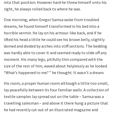
into that position. However hard he threw himself onto his
right, he always rolled back to where he was.
One morning, when Gregor Samsa woke from troubled
dreams, he found himself transformed in his bed into a
horrible vermin. He lay on his armour-like back, and if he
lifted his head a little he could see his brown belly, slightly
domed and divided by arches into stiff sections. The bedding
was hardly able to cover it and seemed ready to slide off any
moment. His many legs, pitifully thin compared with the
size of the rest of him, waved about helplessly as he looked.
“What’s happened to me? ” he thought. It wasn’t a dream.
His room, a proper human room although a little too small,
lay peacefully between its four familiar walls. A collection of
textile samples lay spread out on the table – Samsa was a
travelling salesman – and above it there hung a picture that
he had recently cut out of an illustrated magazine and