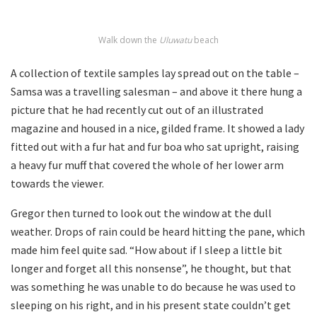
Walk down the
Uluwatu
beach
A collection of textile samples lay spread out on the table –
Samsa was a travelling salesman – and above it there hung a
picture that he had recently cut out of an illustrated
magazine and housed in a nice, gilded frame. It showed a lady
fitted out with a fur hat and fur boa who sat upright, raising
a heavy fur muff that covered the whole of her lower arm
towards the viewer.
Gregor then turned to look out the window at the dull
weather. Drops of rain could be heard hitting the pane, which
made him feel quite sad. “How about if I sleep a little bit
longer and forget all this nonsense”, he thought, but that
was something he was unable to do because he was used to
sleeping on his right, and in his present state couldn’t get