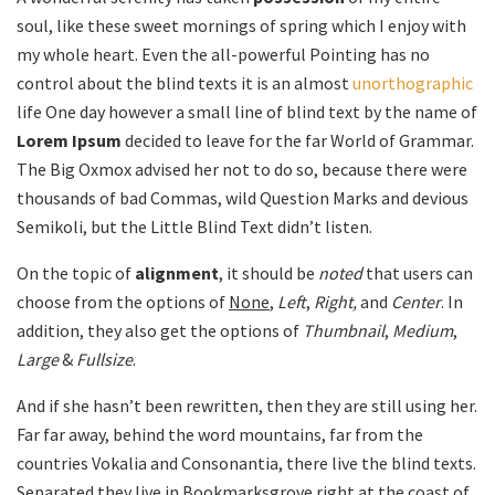
soul, like these sweet mornings of spring which I enjoy with
my whole heart. Even the all-powerful Pointing has no
control about the blind texts it is an almost
unorthographic
life One day however a small line of blind text by the name of
Lorem Ipsum
decided to leave for the far World of Grammar.
The Big Oxmox advised her not to do so, because there were
thousands of bad Commas, wild Question Marks and devious
Semikoli, but the Little Blind Text didn’t listen.
On the topic of
alignment
, it should be
noted
that users can
choose from the options of
None
,
Left
,
Right,
and
Center
. In
addition, they also get the options of
Thumbnail
,
Medium
,
Large
&
Fullsize
.
And if she hasn’t been rewritten, then they are still using her.
Far far away, behind the word mountains, far from the
countries Vokalia and Consonantia, there live the blind texts.
Separated they live in Bookmarksgrove right at the coast of