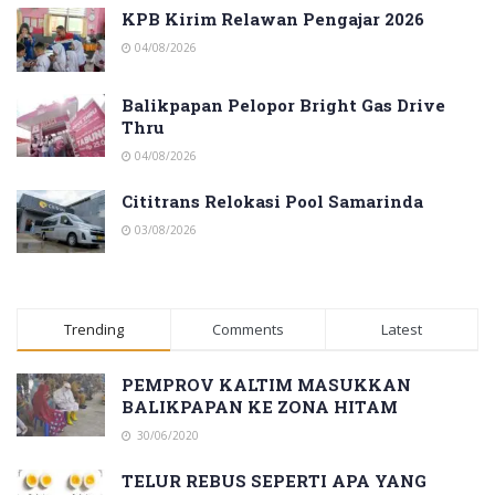
KPB Kirim Relawan Pengajar 2026
04/08/2026
Balikpapan Pelopor Bright Gas Drive
Thru
04/08/2026
Cititrans Relokasi Pool Samarinda
03/08/2026
Trending
Comments
Latest
PEMPROV KALTIM MASUKKAN
BALIKPAPAN KE ZONA HITAM
30/06/2020
TELUR REBUS SEPERTI APA YANG