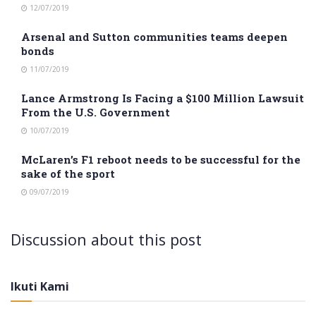
12/07/2019
Arsenal and Sutton communities teams deepen
bonds
11/07/2019
Lance Armstrong Is Facing a $100 Million Lawsuit
From the U.S. Government
10/07/2019
McLaren’s F1 reboot needs to be successful for the
sake of the sport
09/07/2019
Discussion about this post
Ikuti Kami