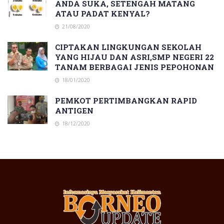
ANDA SUKA, SETENGAH MATANG
ATAU PADAT KENYAL?
21/08/2020
CIPTAKAN LINGKUNGAN SEKOLAH
YANG HIJAU DAN ASRI,SMP NEGERI 22
TANAM BERBAGAI JENIS PEPOHONAN
18/01/2020
PEMKOT PERTIMBANGKAN RAPID
ANTIGEN
18/12/2020