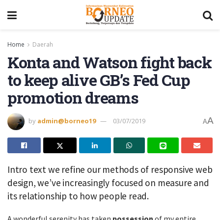
Home
Daerah
Konta and Watson fight back
to keep alive GB’s Fed Cup
promotion dreams
A
by
admin@borneo19
03/07/2019
A
Intro text we refine our methods of responsive web
design, we’ve increasingly focused on measure and
its relationship to how people read.
A wonderful serenity has taken
possession
of my entire